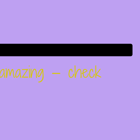
 amazing — check