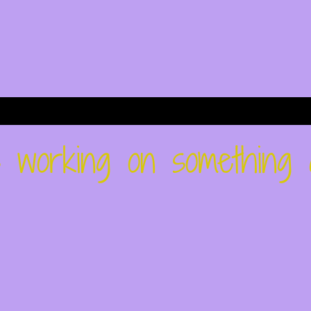
re working on something