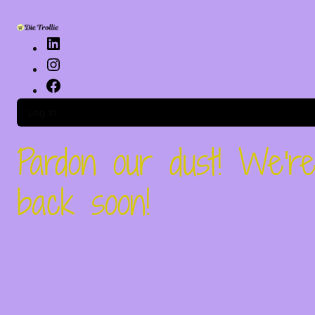
Log in
Pardon our dust! We'
back soon!